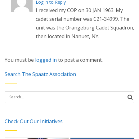
Log in to Reply
I received my COP on 30 JAN 1963. My
cadet serial number was C21-34999. The
unit was the Orangeburg Cadet Squadron,
then located in Nanuet, NY.
You must be
logged in
to post a comment.
Search The Spaatz Association
Search
for:
Check Out Our Initiatives