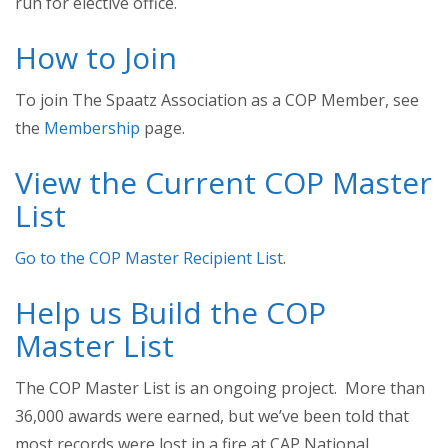
run for elective office.
How to Join
To join The Spaatz Association as a COP Member, see
the
Membership
page.
View the Current COP Master
List
Go to the COP Master Recipient List
.
Help us Build the COP
Master List
The COP Master List is an ongoing project. More than
36,000 awards were earned, but we’ve been told that
most records were lost in a fire at CAP National