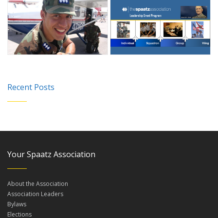
Recent Posts
Your Spaatz Association
About the Association
Association Leaders
Bylaws
Elections