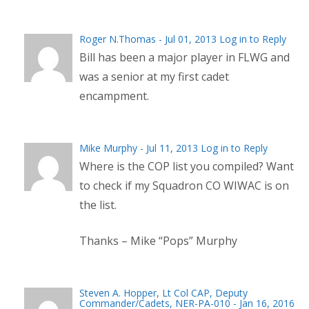
Roger N.Thomas
- Jul 01, 2013
Log in to Reply
Bill has been a major player in FLWG and
was a senior at my first cadet
encampment.
Mike Murphy - Jul 11, 2013
Log in to Reply
Where is the COP list you compiled? Want
to check if my Squadron CO WIWAC is on
the list.
Thanks – Mike “Pops” Murphy
Steven A. Hopper, Lt Col CAP, Deputy
Commander/Cadets, NER-PA-010 - Jan 16, 2016