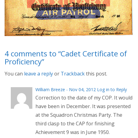
4 comments to “Cadet Certificate of
Proficiency”
You can
leave a reply
or
Trackback
this post.
William Breeze - Nov 04, 2012
Log in to Reply
Correction to the date of my COP. It would
have been in December. It was presented
at the Squadron Christmas Party. The
third clasp to the CAP for finishing
Achievement 9 was in June 1950.