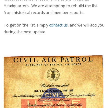
Headquarters. We are attempting to rebuild the list
from historical records and member reports.
To get on the list, simply
contact us
, and we will add you
during the next update.