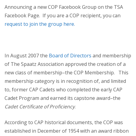
Announcing a new COP Facebook Group on the TSA
Facebook Page. If you are a COP recipient, you can
request to join the group here.
In August 2007 the
Board of Directors
and membership
of The Spaatz Association approved the creation of a
new class of membership–the COP Membership. This
membership category is in recognition of, and limited
to, former CAP Cadets who completed the early CAP
Cadet Program and earned its capstone award–the
Cadet Certificate of Proficiency
.
According to CAP historical documents, the COP was
established in December of 1954 with an award ribbon