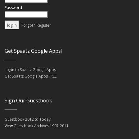
Password
Forgot?
Register
Get Spaatz Google Apps!
Login to Spaatz Google Apps
Get Spaatz Google Apps FREE
Sign Our Guestbook
Guestbook 2012 to Today
!
View
Guestbook Archives 1997-2011