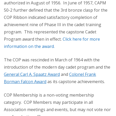
authorized in August of 1956. In June of 1957, CAPM
50-2 further defined that the 3rd bronze clasp for the
COP Ribbon indicated satisfactory completion of
achievement nine of Phase III in the cadet training
program. This represented the capstone Cadet
Program award then in effect.
Click here for more
information on the award.
The COP was rescinded in March of 1964 with the
introduction of the modern day cadet program and the
General Carl A. Spaatz Award
and
Colonel Frank
Borman Falcon Award
as its capstone achievements.
COP Membership is a non-voting membership
category. COP Members may participate in all
Association meetings and events, but may not vote nor