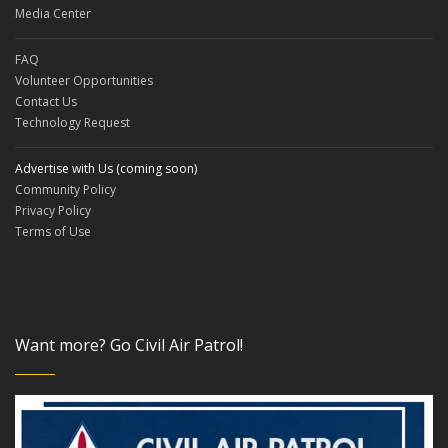
Media Center
FAQ
Volunteer Opportunities
Contact Us
Technology Request
Advertise with Us (coming soon)
Community Policy
Privacy Policy
Terms of Use
Want more? Go Civil Air Patrol!