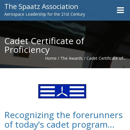
The Spaatz Association
Toggle
Aerospace Leadership for the 21st Century
naviga
Cadet Certificate of
Proficiency
Home
/
The Awards
/
Cadet Certificate of...
Recognizing the forerunners
of today’s cadet program…