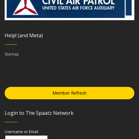
Help! (and Meta)
Sitemap
Member Refresh
Login to The Spaatz Network
Username or Email