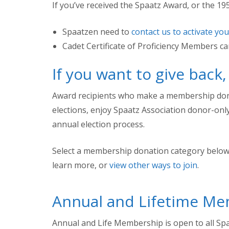
If you’ve received the Spaatz Award, or the 1950
Spaatzen need to
contact us to activate yo
Cadet Certificate of Proficiency Members c
If you want to give back
Award recipients who make a membership donati
elections, enjoy Spaatz Association donor-on
annual election process.
Select a membership donation category below
learn more, or
view other ways to join
.
Annual and Lifetime M
Annual and Life Membership is open to all Spa