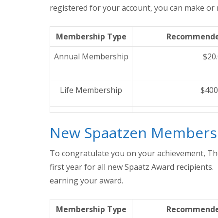
registered for your account, you can make o
Membership Type
Recommende
Annual Membership
$20
Life Membership
$400
New Spaatzen Members
To congratulate you on your achievement, Th
first year for all new Spaatz Award recipients
earning your award.
Membership Type
Recommende