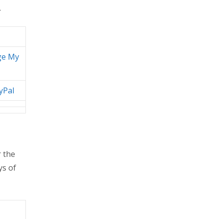
.
ge My
yPal
 the
ys of