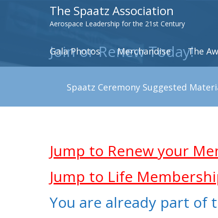
The Spaatz Association
Aerospace Leadership for the 21st Century
Join or Renew Today!
Gala Photos
Merchandise
The Aw
Spaatz Ceremony Suggested Materi
.
.
Jump to Renew your Me
Jump to Life Membershi
You are already part of t