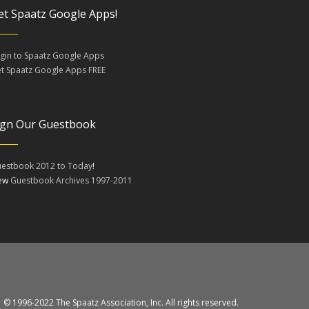
et Spaatz Google Apps!
gin to Spaatz Google Apps
t Spaatz Google Apps FREE
ign Our Guestbook
estbook 2012 to Today
!
iew
Guestbook Archives 1997-2011
© 1996-2022 The Spaatz Association, Inc. All rights reserved.