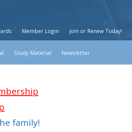
ards
Member Login
Join or Renew Today!
al
Study Material
Newsletter
mbership
p
he family!