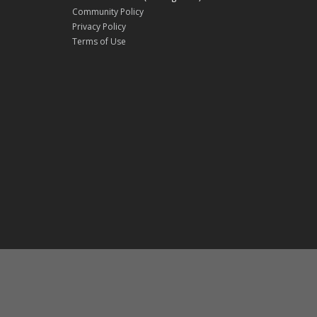
Community Policy
Privacy Policy
Terms of Use