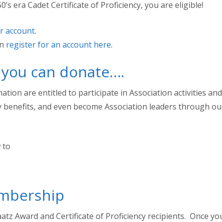
’s era Cadet Certificate of Proficiency, you are eligible!
ur account
.
an
register for an account here
.
, you can donate….
on are entitled to participate in Association activities and
ly benefits, and even become Association leaders through ou
 to
embership
atz Award and Certificate of Proficiency recipients. Once yo