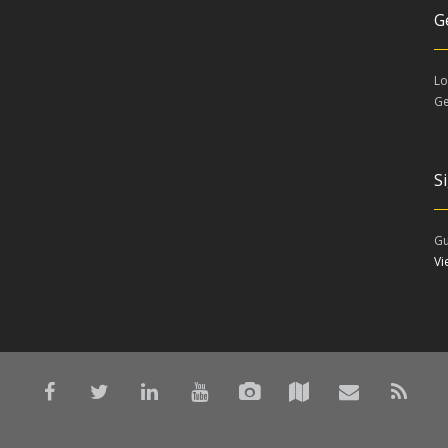
G
Lo
Ge
S
Gu
V