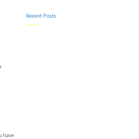
Recent Posts
r
u have