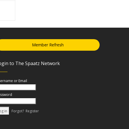
Member Refresh
ogin to The Spaatz Network
ername or Email
ssword
Forgot?
Register