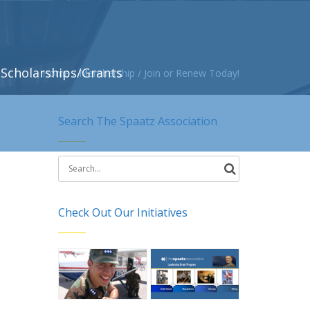
Scholarships/Grants
Home
/
Membership
/
Join or Renew Today!
Search The Spaatz Association
Search
for:
Check Out Our Initiatives