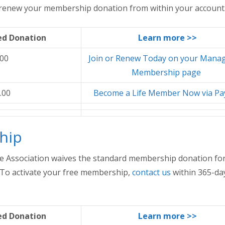
r renew your membership donation from within your account
d Donation
Learn more >>
.00
Join or Renew Today on your Mana
Membership page
.00
Become a Life Member Now via Pa
hip
e Association waives the standard membership donation for
. To activate your free membership,
contact us
within 365-da
d Donation
Learn more >>