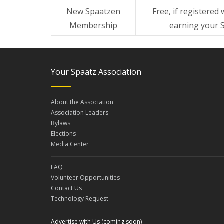
New Spaatzen
Free, if registered 
Membership
earning your 
Your Spaatz Association
About the Association
Association Leaders
Bylaws
Elections
Media Center
FAQ
Volunteer Opportunities
Contact Us
Technology Request
Advertise with Us (coming soon)