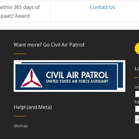
within 365 days of
Contact Us
Spaatz Award
Want more? Go Civil Air Patrol!
L
Us
Pa
Help! (and Meta)
Sitemap