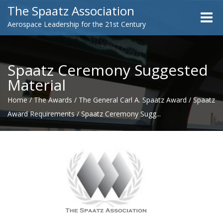
The Spaatz Association
Toggle
Aerospace Leadership for the 21st Century
naviga
Spaatz Ceremony Suggested
Material
Home
/
The Awards
/
The General Carl A. Spaatz Award
/
Spaatz
Award Requirements
/
Spaatz Ceremony Sugg...