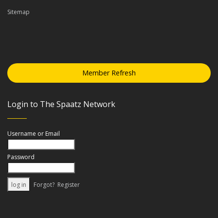
Sitemap
Member Refresh
Login to The Spaatz Network
Username or Email
Password
Forgot?
Register