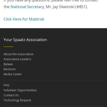
If you have any questions, please feel free to contact
the
National Secretary
, Mr. Jay Sliwinski (#851).
Click Here for Material
Your Spaatz Association
About the Association
Association Leaders
Bylaws
Elections
Media Center
FAQ
Volunteer Opportunities
Contact Us
Technology Request