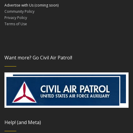
Advertise with Us (coming soon)
Community Policy
Privacy Policy
Terms of Use
Want more? Go Civil Air Patrol!
Help! (and Meta)