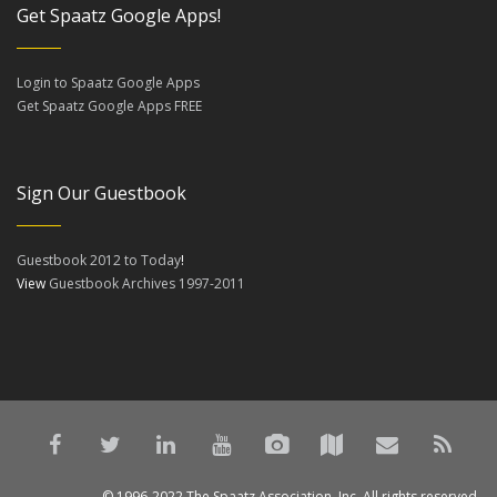
Get Spaatz Google Apps!
Login to Spaatz Google Apps
Get Spaatz Google Apps FREE
Sign Our Guestbook
Guestbook 2012 to Today
!
View
Guestbook Archives 1997-2011
© 1996-2022 The Spaatz Association, Inc. All rights reserved.