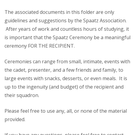
The associated documents in this folder are only
guidelines and suggestions by the Spaatz Association.
After years of work and countless hours of studying, it
is important that the Spaatz Ceremony be a meaningful
ceremony FOR THE RECIPIENT.
Ceremonies can range from small, intimate, events with
the cadet, presenter, and a few friends and family, to
large events with snacks, desserts, or even meals. It is
up to the ingenuity (and budget) of the recipient and
their squadron.
Please feel free to use any, all, or none of the material
provided.