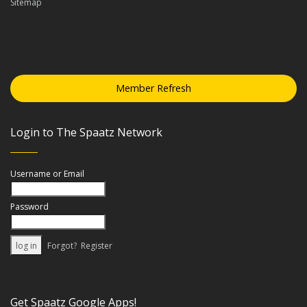
Sitemap
Member Refresh
Login to The Spaatz Network
Username or Email
Password
Forgot?
Register
Get Spaatz Google Apps!