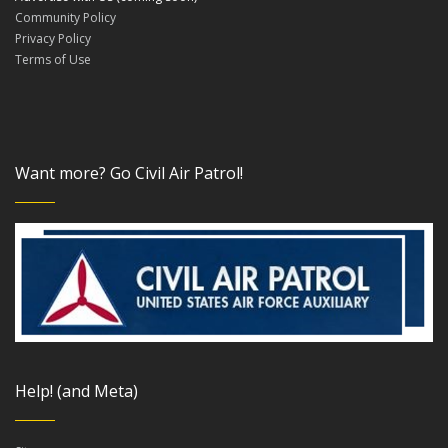
Community Policy
Privacy Policy
Terms of Use
Want more? Go Civil Air Patrol!
Help! (and Meta)