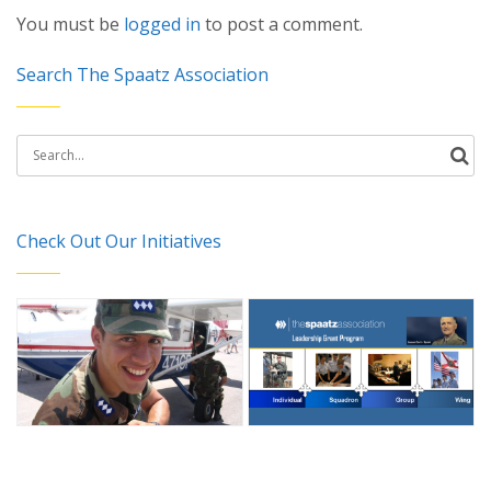
You must be
logged in
to post a comment.
Search The Spaatz Association
Search
for:
Check Out Our Initiatives