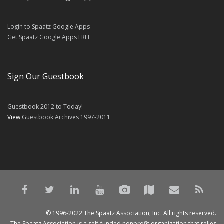
Login to Spaatz Google Apps
Get Spaatz Google Apps FREE
Sign Our Guestbook
Guestbook 2012 to Today
!
View
Guestbook Archives 1997-2011
© 1996-2022 The Spaatz Association, Inc. All rights reserved.
The Spaatz Association is a self-funded nonprofit organization that relies