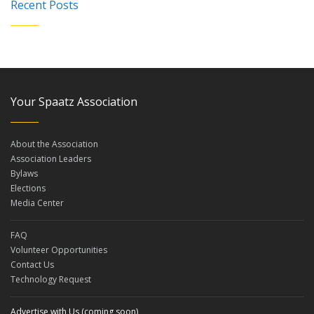
Recent Posts
Your Spaatz Association
About the Association
Association Leaders
Bylaws
Elections
Media Center
FAQ
Volunteer Opportunities
Contact Us
Technology Request
Advertise with Us (coming soon)