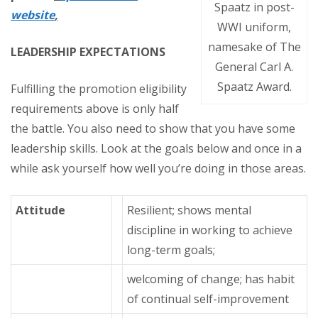
Spaatz in post-
website
,
WWI uniform,
namesake of The
LEADERSHIP EXPECTATIONS
General Carl A.
Spaatz Award.
Fulfilling the promotion eligibility
requirements above is only half
the battle. You also need to show that you have some
leadership skills. Look at the goals below and once in a
while ask yourself how well you’re doing in those areas.
Attitude
Resilient; shows mental
discipline in working to achieve
long-term goals;
welcoming of change; has habit
of continual self-improvement