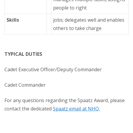
people to right
Skills
jobs; delegates well and enables
others to take charge
TYPICAL DUTIES
Cadet Executive Officer/Deputy Commander
Cadet Commander
For any questions regarding the Spaatz Award, please
contact the dedicated
Spaatz email at NHQ.