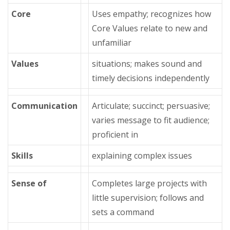
Core
Uses empathy; recognizes how
Core Values relate to new and
unfamiliar
Values
situations; makes sound and
timely decisions independently
Communication
Articulate; succinct; persuasive;
varies message to fit audience;
proficient in
Skills
explaining complex issues
Sense of
Completes large projects with
little supervision; follows and
sets a command