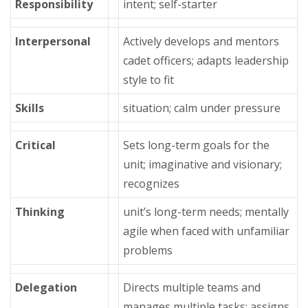
Responsibility
intent; self-starter
Interpersonal
Actively develops and mentors
cadet officers; adapts leadership
style to fit
Skills
situation; calm under pressure
Critical
Sets long-term goals for the
unit; imaginative and visionary;
recognizes
Thinking
unit’s long-term needs; mentally
agile when faced with unfamiliar
problems
Delegation
Directs multiple teams and
manages multiple tasks; assigns