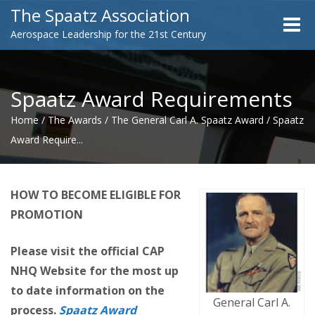
The Spaatz Association
Toggle
Aerospace Leadership for the 21st Century
naviga
Spaatz Award Requirements
Home
/
The Awards
/
The General Carl A. Spaatz Award
/
Spaatz
Award Require...
HOW TO BECOME ELIGIBLE FOR
PROMOTION
Please visit the official CAP
NHQ Website for the most up
to date information on the
General Carl A.
process
.
Spaatz Award