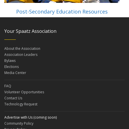
Post-Secondary Education Resources
Your Spaatz Association
About the Association
Association Leaders
Bylaws
Elections
Media Center
FAQ
Volunteer Opportunities
Contact Us
Technology Request
Advertise with Us (coming soon)
Community Policy