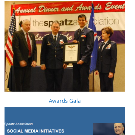
Awards Gala