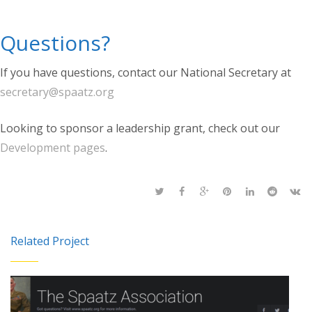
Questions?
If you have questions, contact our National Secretary at
secretary@spaatz.org
Looking to sponsor a leadership grant, check out our
Development pages
.
Related Project