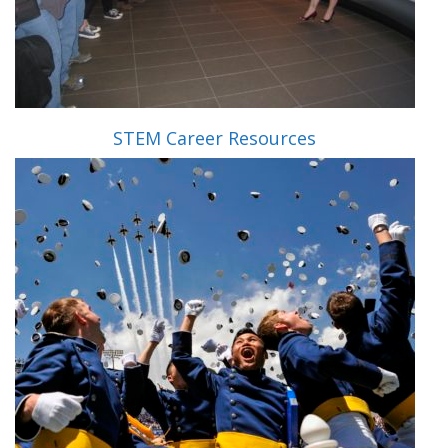
STEM Career Resources