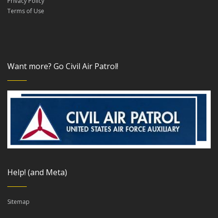
Privacy Policy
Terms of Use
Want more? Go Civil Air Patrol!
Help! (and Meta)
Sitemap