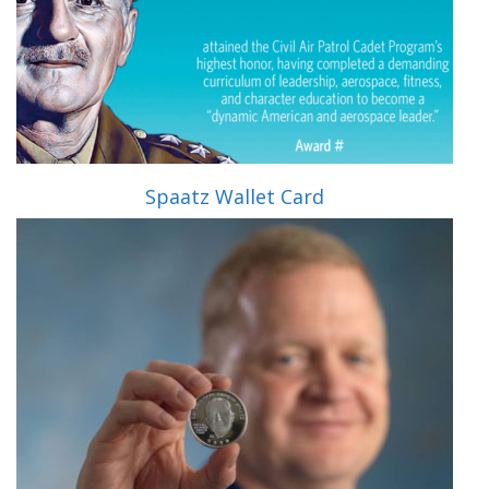
Spaatz Wallet Card