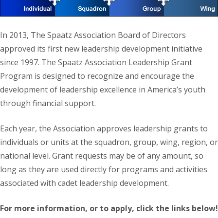
In 2013, The Spaatz Association Board of Directors
approved its first new leadership development initiative
since 1997. The Spaatz Association Leadership Grant
Program is designed to recognize and encourage the
development of leadership excellence in America’s youth
through financial support.
Each year, the Association approves leadership grants to
individuals or units at the squadron, group, wing, region, or
national level. Grant requests may be of any amount, so
long as they are used directly for programs and activities
associated with cadet leadership development.
For more information, or to apply, click the links below!