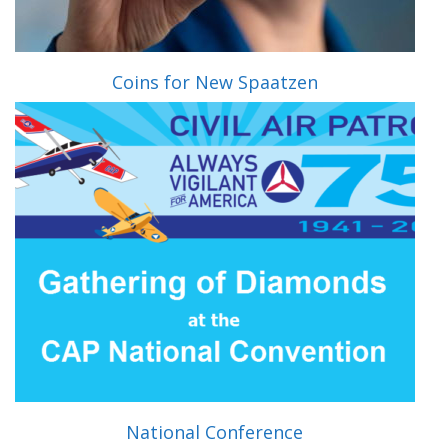
Coins for New Spaatzen
National Conference