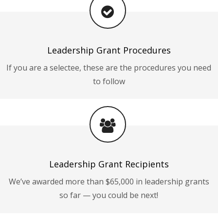
Leadership Grant Procedures
If you are a selectee, these are the procedures you need
to follow
Leadership Grant Recipients
We’ve awarded more than $65,000 in leadership grants
so far — you could be next!