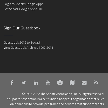
Login to Spaatz Google Apps
Get Spaatz Google Apps FREE
Sign Our Guestbook
Guestbook 2012 to Today
!
View
Guestbook Archives 1997-2011
© 1996-2022 The Spaatz Association, Inc. All rights reserved.
The Spaatz Association is a self-funded nonprofit organization that relies
on donations to provide programs and services that support cadets,