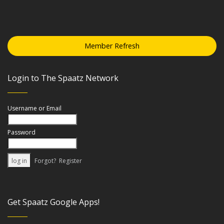
Member Refresh
Login to The Spaatz Network
Username or Email
Password
Forgot?
Register
Get Spaatz Google Apps!