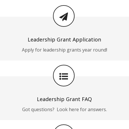
Leadership Grant Application
Apply for leadership grants year round!
Leadership Grant FAQ
Got questions? Look here for answers.