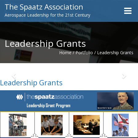
The Spaatz Association
Toggle
Aerospace Leadership for the 21st Century
naviga
Leadership Grants
Home
/
Portfolio
/
Leadership Grants
Previous
Next
Leadership Grants