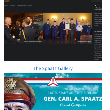
The Spaatz Gallery