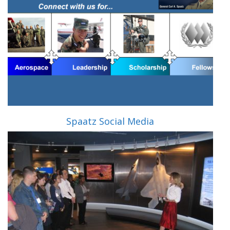
Spaatz Social Media