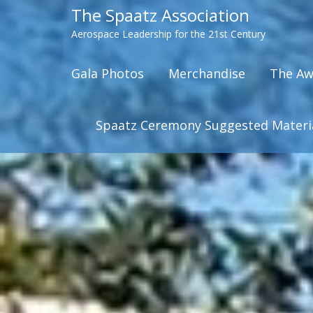
The Spaatz Association
Aerospace Leadership for the 21st Century
Gala Photos
Merchandise
The Aw
Spaatz Ceremony Suggested Materi