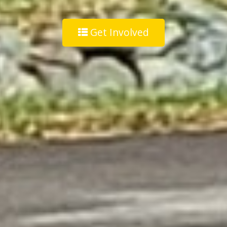
Get Involved