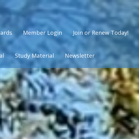
ards
Member Login
Join or Renew Today!
al
Study Material
Newsletter