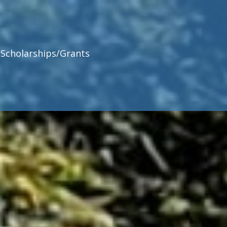
Scholarships/Grants