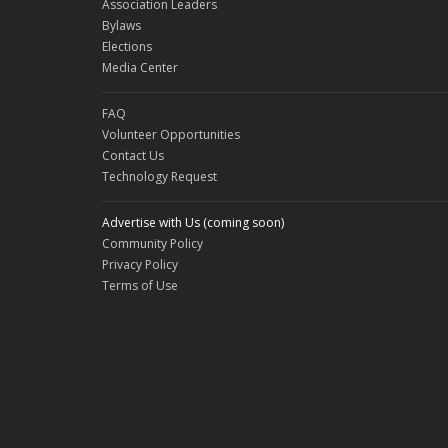
Association Leaders
Bylaws
Elections
Media Center
FAQ
Volunteer Opportunities
Contact Us
Technology Request
Advertise with Us (coming soon)
Community Policy
Privacy Policy
Terms of Use