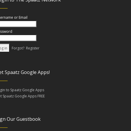
ername or Email
ssword
Forgot?
Register
et Spaatz Google Apps!
gin to Spaatz Google Apps
t Spaatz Google Apps FREE
ign Our Guestbook