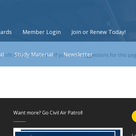
ards
Member Login
Join or Renew Today!
al
Study Material
Newsletter
-profit related websites. If you have suggestions for this p
Want more? Go Civil Air Patrol!
L