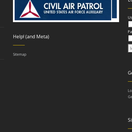
Us
Pa
Help! (and Meta)
Sitemap
G
Lo
Ge
S