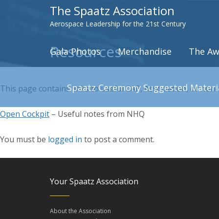
The Spaatz Association
Aerospace Leadership for the 21st Century
Resources
Gala Photos
Merchandise
The Aw
Spaatz Ceremony Suggested Materi
This page contains links to useful CAP, Association, or non
Open Cockpit
– Useful notes from NHQ
You must be
logged in
to post a comment.
Your Spaatz Association
About the Association