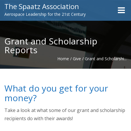
The Spaatz Association
Toggle
Aerospace Leadership for the 21st Century
naviga
Grant and Scholarship
Reports
Home
/
Give
/
Grant and Scholarshi...
What do you get for your
money?
Take a look at what some of our grant and scholarship
recipients do with their awards!