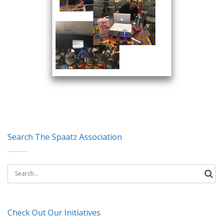
Search The Spaatz Association
Search
for:
Check Out Our Initiatives