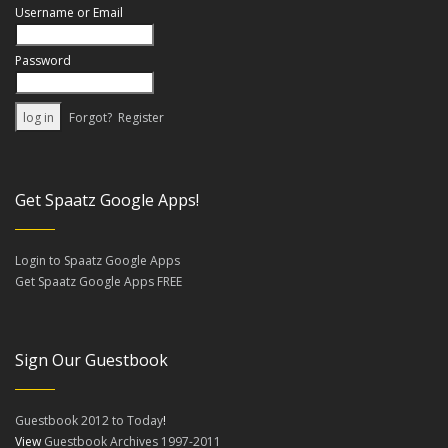
Username or Email
Password
Forgot?
Register
Get Spaatz Google Apps!
Login to Spaatz Google Apps
Get Spaatz Google Apps FREE
Sign Our Guestbook
Guestbook 2012 to Today
!
View
Guestbook Archives 1997-2011