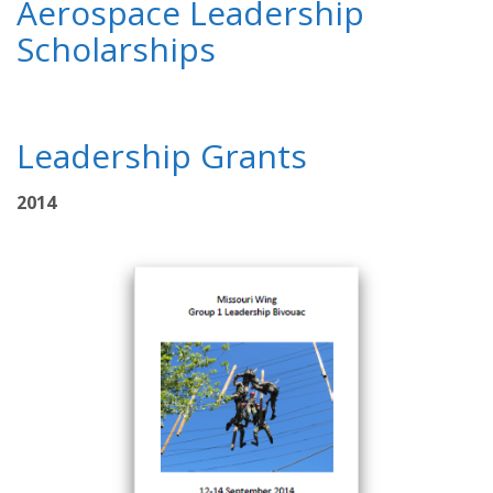
Aerospace Leadership
Scholarships
Leadership Grants
2014