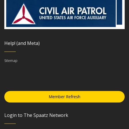
Help! (and Meta)
Sitemap
Member Refresh
Login to The Spaatz Network