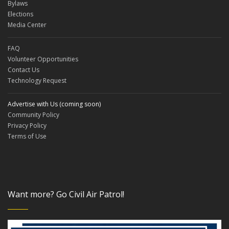
Bylaws
Elections
Media Center
FAQ
Volunteer Opportunities
Contact Us
Technology Request
Advertise with Us (coming soon)
Community Policy
Privacy Policy
Terms of Use
Want more? Go Civil Air Patrol!