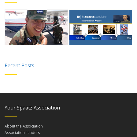
Recent Posts
Your Spaatz Association
About the Association
Association Leaders