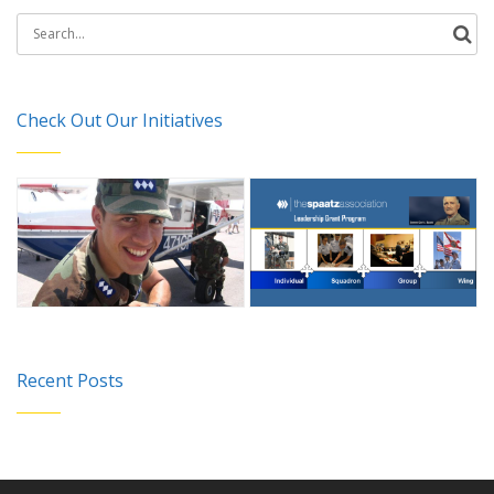
Search
for:
Check Out Our Initiatives
Recent Posts