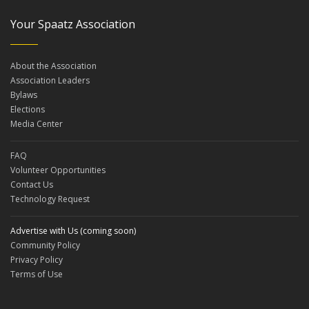
Your Spaatz Association
About the Association
Association Leaders
Bylaws
Elections
Media Center
FAQ
Volunteer Opportunities
Contact Us
Technology Request
Advertise with Us (coming soon)
Community Policy
Privacy Policy
Terms of Use