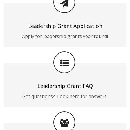
Leadership Grant Application
Apply for leadership grants year round!
Leadership Grant FAQ
Got questions? Look here for answers.