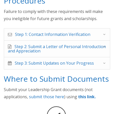
Procedures
Failure to comply with these requirements will make
you ineligible for future grants and scholarships.
Step 1: Contact Information Verification
Step 2: Submit a Letter of Personal Introduction
and Appreciation
Step 3: Submit Updates on Your Progress
Where to Submit Documents
Submit your Leadership Grant documents (not
applications,
submit those here
) using
this link.