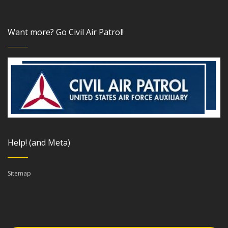
Want more? Go Civil Air Patrol!
Help! (and Meta)
Sitemap