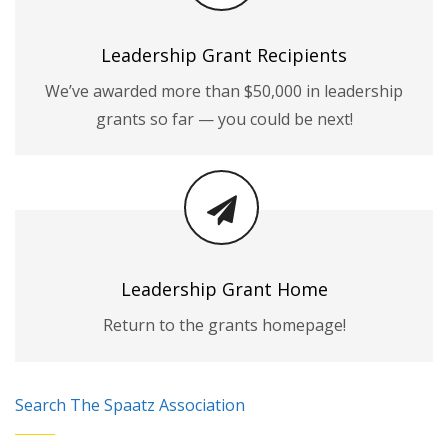
Leadership Grant Recipients
We’ve awarded more than $50,000 in leadership
grants so far — you could be next!
Leadership Grant Home
Return to the grants homepage!
Search The Spaatz Association