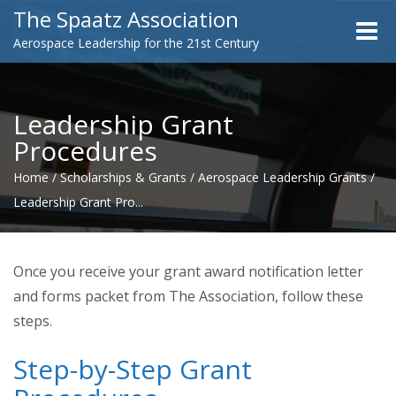
The Spaatz Association
Toggle
Aerospace Leadership for the 21st Century
naviga
Leadership Grant
Procedures
Home
/
Scholarships & Grants
/
Aerospace Leadership Grants
/
Leadership Grant Pro...
Once you receive your grant award notification letter
and forms packet from The Association, follow these
steps.
Step-by-Step Grant