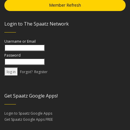
Member Refresh
Login to The Spaatz Network
Username or Email
Password
Forgot?
Register
Get Spaatz Google Apps!
Login to Spaatz Google Apps
Get Spaatz Google Apps FREE