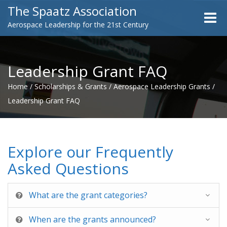
The Spaatz Association
Toggle
Aerospace Leadership for the 21st Century
naviga
Leadership Grant FAQ
Home
/
Scholarships & Grants
/
Aerospace Leadership Grants
/
Leadership Grant FAQ
Explore our Frequently
Asked Questions
What are the grant categories?
When are the grants announced?