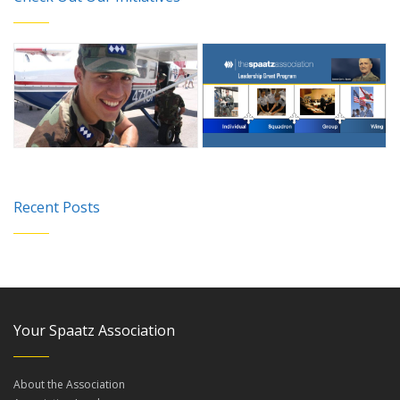
Recent Posts
Your Spaatz Association
About the Association