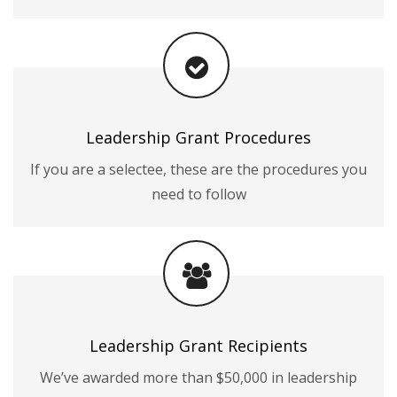
Leadership Grant Procedures
If you are a selectee, these are the procedures you
need to follow
Leadership Grant Recipients
We’ve awarded more than $50,000 in leadership