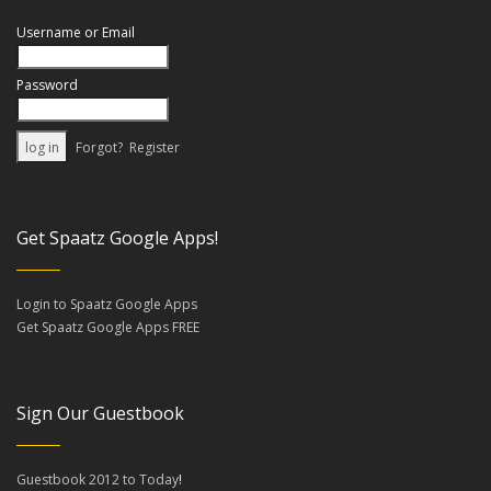
Username or Email
Password
Forgot?
Register
Get Spaatz Google Apps!
Login to Spaatz Google Apps
Get Spaatz Google Apps FREE
Sign Our Guestbook
Guestbook 2012 to Today
!