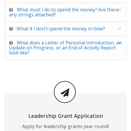
What must I do to spend the money? Are there
any strings attached?
What if I don't spend the money in time?
What does a Letter of Personal Introduction, an
Update on Progress, or an End of Activity Report
look like?
Leadership Grant Application
Apply for leadership grants year round!