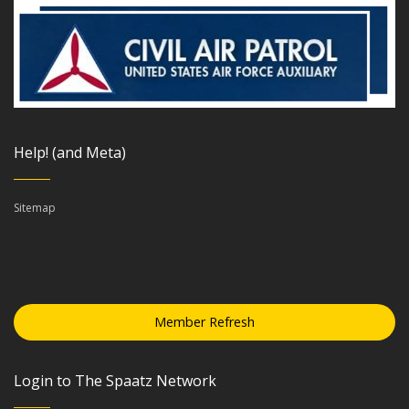
Help! (and Meta)
Sitemap
Member Refresh
Login to The Spaatz Network