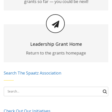
grants so far — you could be next!
Leadership Grant Home
Return to the grants homepage
Search The Spaatz Association
Search
for:
Check Out Our Initiatives