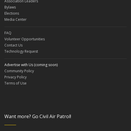
Association Leaders
Bylaws
Elections
Media Center
FAQ
Volunteer Opportunities
Contact Us
Technology Request
Advertise with Us (coming soon)
Community Policy
Privacy Policy
Terms of Use
Want more? Go Civil Air Patrol!