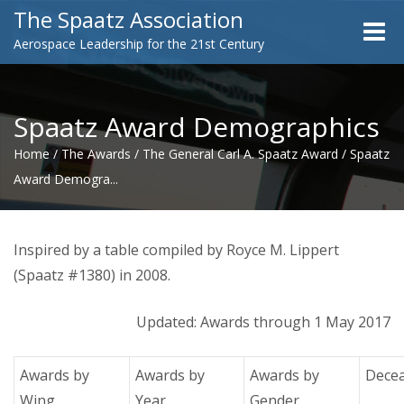
The Spaatz Association
Toggle
Aerospace Leadership for the 21st Century
naviga
Spaatz Award Demographics
Home
/
The Awards
/
The General Carl A. Spaatz Award
/
Spaatz
Award Demogra...
Inspired by a table compiled by Royce M. Lippert
(Spaatz #1380) in 2008.
Updated: Awards through 1 May 2017
Awards by
Awards by
Awards by
Dece
Wing
Year
Gender