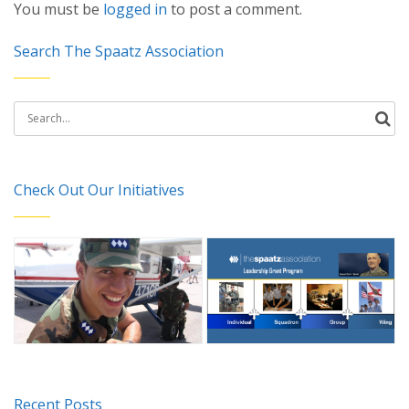
You must be
logged in
to post a comment.
Search The Spaatz Association
Search
for:
Check Out Our Initiatives
Recent Posts