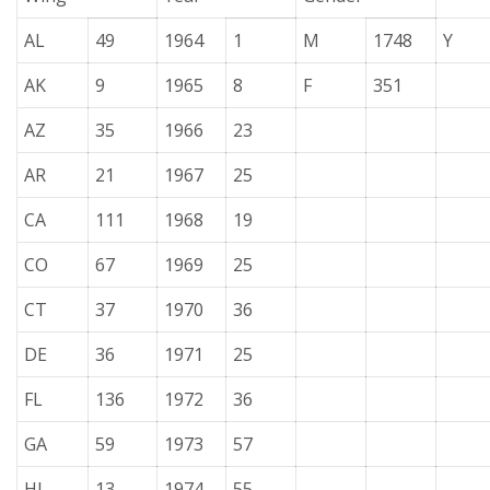
AL
49
1964
1
M
1748
Y
AK
9
1965
8
F
351
AZ
35
1966
23
AR
21
1967
25
CA
111
1968
19
CO
67
1969
25
CT
37
1970
36
DE
36
1971
25
FL
136
1972
36
GA
59
1973
57
HI
13
1974
55