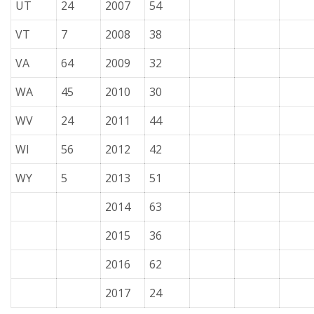
UT
24
2007
54
VT
7
2008
38
VA
64
2009
32
WA
45
2010
30
WV
24
2011
44
WI
56
2012
42
WY
5
2013
51
2014
63
2015
36
2016
62
2017
24