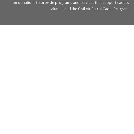
on donations to provide programs and services that support cadets,
alumni, and the Civil Air Patrol Cadet Program.