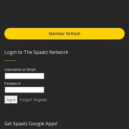
Member Refresh
Login to The Spaatz Network
Username or Email
Password
Forgot?
Register
Get Spaatz Google Apps!