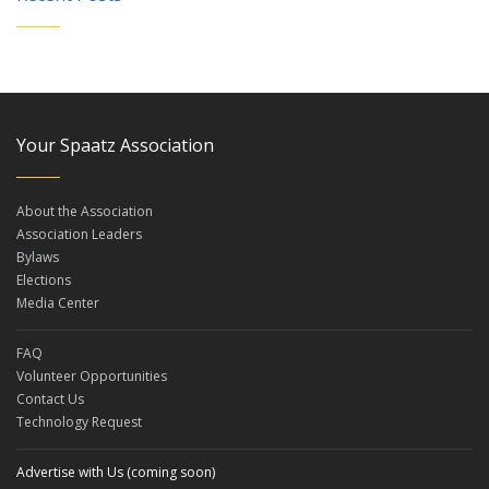
Your Spaatz Association
About the Association
Association Leaders
Bylaws
Elections
Media Center
FAQ
Volunteer Opportunities
Contact Us
Technology Request
Advertise with Us (coming soon)