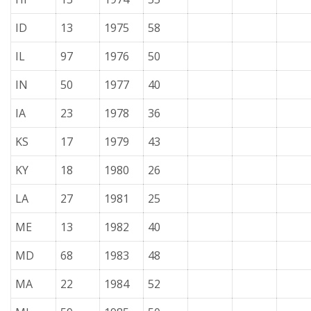
ID
13
1975
58
IL
97
1976
50
IN
50
1977
40
IA
23
1978
36
KS
17
1979
43
KY
18
1980
26
LA
27
1981
25
ME
13
1982
40
MD
68
1983
48
MA
22
1984
52