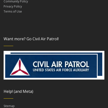
Community Policy
Privacy Policy
Terms of Use
Want more? Go Civil Air Patrol!
Help! (and Meta)
Sitemap