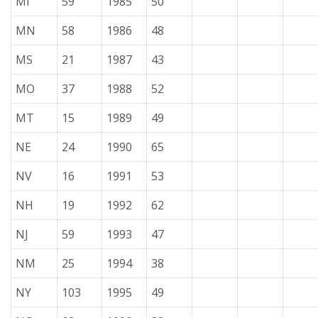
MI
59
1985
50
MN
58
1986
48
MS
21
1987
43
MO
37
1988
52
MT
15
1989
49
NE
24
1990
65
NV
16
1991
53
NH
19
1992
62
NJ
59
1993
47
NM
25
1994
38
NY
103
1995
49