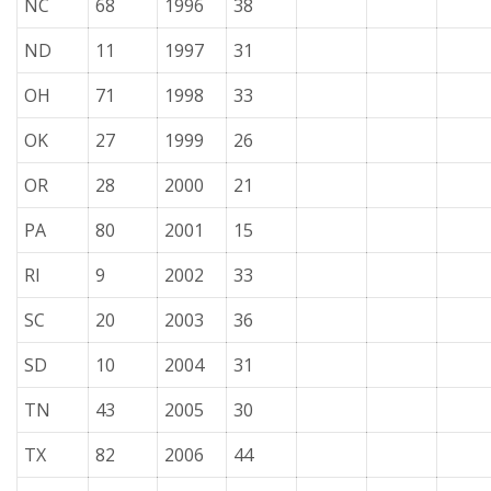
NC
68
1996
38
ND
11
1997
31
OH
71
1998
33
OK
27
1999
26
OR
28
2000
21
PA
80
2001
15
RI
9
2002
33
SC
20
2003
36
SD
10
2004
31
TN
43
2005
30
TX
82
2006
44