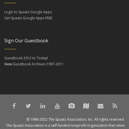
Login to Spaatz Google Apps
Get Spaatz Google Apps FREE
Sign Our Guestbook
Guestbook 2012 to Today
!
View
Guestbook Archives 1997-2011
© 1996-2022 The Spaatz Association, Inc. All rights reserved.
The Spaatz Association is a self-funded nonprofit organization that relies