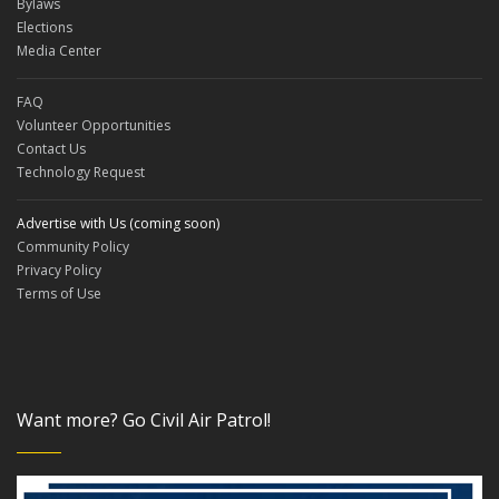
Bylaws
Elections
Media Center
FAQ
Volunteer Opportunities
Contact Us
Technology Request
Advertise with Us (coming soon)
Community Policy
Privacy Policy
Terms of Use
Want more? Go Civil Air Patrol!