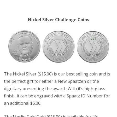
Nickel Silver Challenge Coins
The Nickel Silver ($15.00) is our best selling coin and is
the perfect gift for either a New Spaatzen or the
dignitary presenting the award. With it’s high-gloss
finish, it can be engraved with a Spaatz ID Number for
an additional $5.00.
The Merlin Gold Goin ($15.00) is available for life