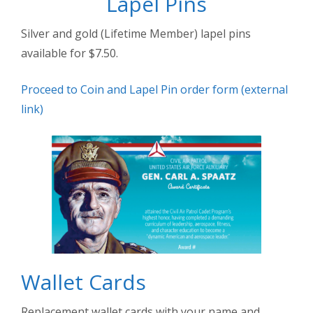
Lapel Pins
Silver and gold (Lifetime Member) lapel pins
available for $7.50.
Proceed to Coin and Lapel Pin order form (external
link)
Wallet Cards
Replacement wallet cards with your name and