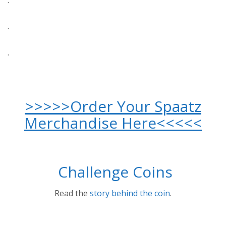
.
.
.
>>>>>Order Your Spaatz
Merchandise Here<<<<<
Challenge Coins
Read the
story behind the coin
.