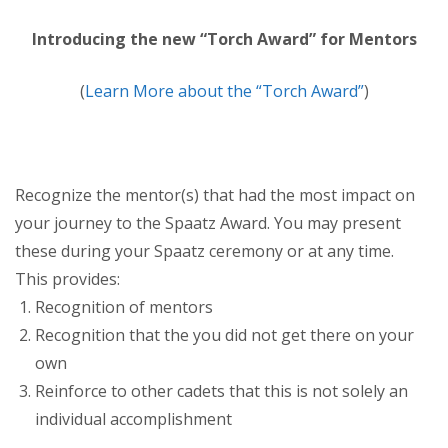
Introducing the new “Torch Award” for Mentors
(
Learn More about the “Torch Award”
)
Recognize the mentor(s) that had the most impact on
your journey to the Spaatz Award. You may present
these during your Spaatz ceremony or at any time.
This provides:
Recognition of mentors
Recognition that the you did not get there on your
own
Reinforce to other cadets that this is not solely an
individual accomplishment