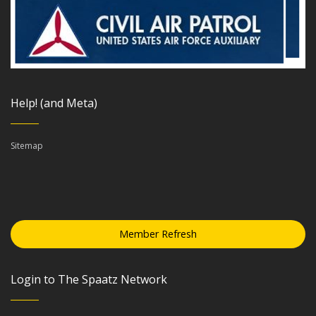
Help! (and Meta)
Sitemap
Member Refresh
Login to The Spaatz Network