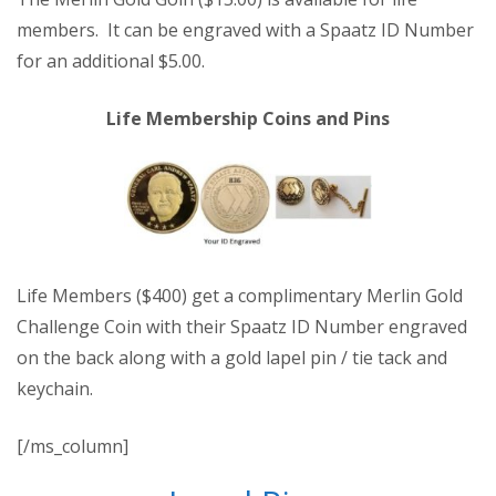
members. It can be engraved with a Spaatz ID Number
for an additional $5.00.
Life Membership Coins and Pins
Life Members ($400) get a complimentary Merlin Gold
Challenge Coin with their Spaatz ID Number engraved
on the back along with a gold lapel pin / tie tack and
keychain.
[/ms_column]