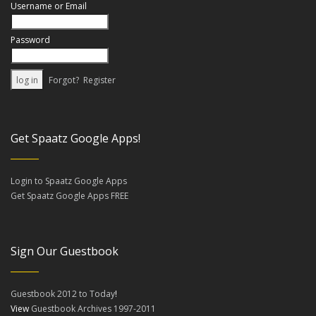
Username or Email
Password
Forgot?
Register
Get Spaatz Google Apps!
Login to Spaatz Google Apps
Get Spaatz Google Apps FREE
Sign Our Guestbook
Guestbook 2012 to Today
!
View
Guestbook Archives 1997-2011