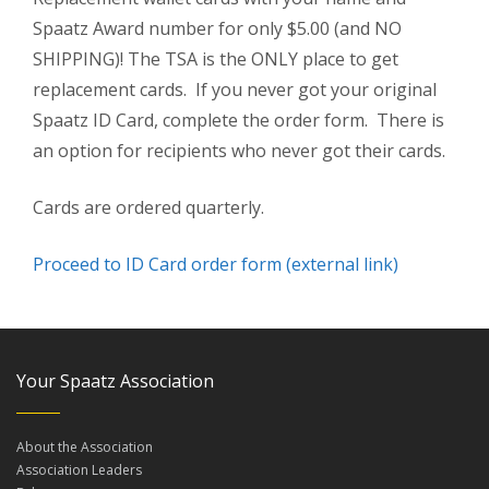
Spaatz Award number for only $5.00 (and NO
SHIPPING)! The TSA is the ONLY place to get
replacement cards. If you never got your original
Spaatz ID Card, complete the order form. There is
an option for recipients who never got their cards.
Cards are ordered quarterly.
Proceed to ID Card order form (external link)
Your Spaatz Association
About the Association
Association Leaders