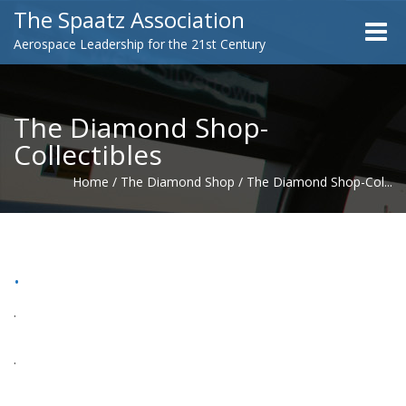
The Spaatz Association
Toggle
Aerospace Leadership for the 21st Century
naviga
The Diamond Shop-
Collectibles
Home
/
The Diamond Shop
/
The Diamond Shop-Col...
.
.
.