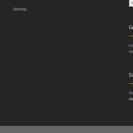
Sitemap
G
Lo
Ge
S
Gu
V