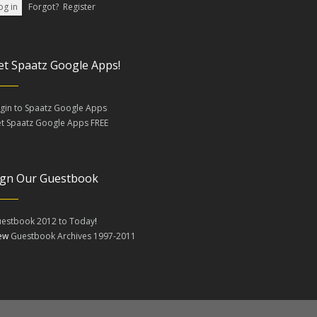
Forgot?
Register
et Spaatz Google Apps!
gin to Spaatz Google Apps
t Spaatz Google Apps FREE
ign Our Guestbook
estbook 2012 to Today
!
iew
Guestbook Archives 1997-2011