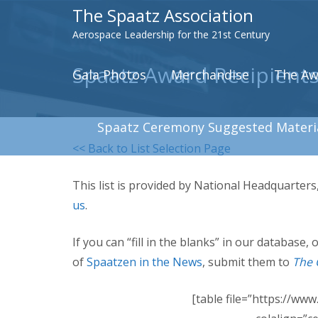
The Spaatz Association
Aerospace Leadership for the 21st Century
Spaatz Award Recipients
Gala Photos
Merchandise
The Aw
Spaatz Ceremony Suggested Materi
<< Back to List Selection Page
This list is provided by National Headquarter
us
.
If you can “fill in the blanks” in our database
of
Spaatzen in the News
, submit them to
The 
[table file=”https://ww