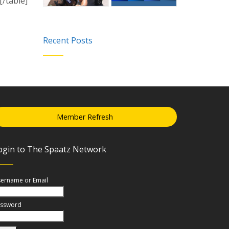
/table]
Recent Posts
Member Refresh
ogin to The Spaatz Network
ername or Email
ssword