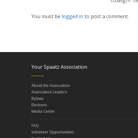
colalign=”c
You must be
logged in
to post a comment.
Your Spaatz Association
About the Association
Association Leaders
Bylaws
Elections
Media Center
FAQ
Volunteer Opportunities