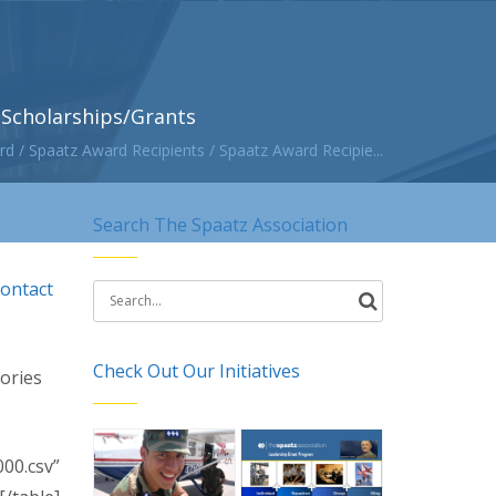
Scholarships/Grants
rd
/
Spaatz Award Recipients
/
Spaatz Award Recipie...
Search The Spaatz Association
contact
Search
for:
Check Out Our Initiatives
tories
00.csv”