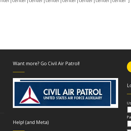
enter|center|center|center|center|center|center|center”] [
Want more? Go Civil Air Patrol!
L
Us
Pa
Help! (and Meta)