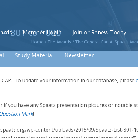
 – 801 to 1000
ards
Member Login
Join or Renew Today!
Home
/
The Awards
/
The General Carl A. Spaatz Awa
al
Study Material
Newsletter
s, CAP. To update your information in our database, please
, or if you have any Spaatz presentation pictures or notable s
Question Mark
!
w.spaatz.org/wp-content/uploads/2015/09/Spaatz-List-801-10