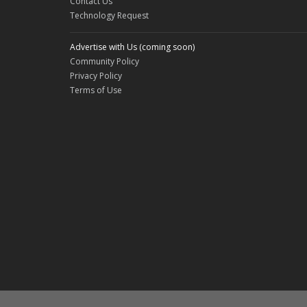
Contact Us
Technology Request
Advertise with Us (coming soon)
Community Policy
Privacy Policy
Terms of Use