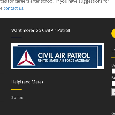
ces for careers after school. If you have suggestions for
se
contact us
.
Want more? Go Civil Air Patrol!
L
Us
Pa
Help! (and Meta)
Sitemap
G