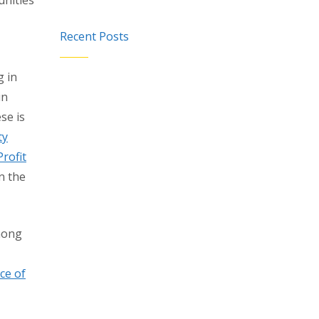
unities
Recent Posts
g in
in
se is
ty
rofit
n the
mong
ce of