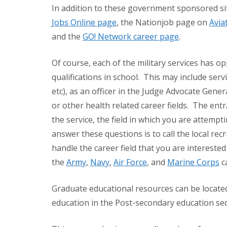
In addition to these government sponsored sit
Jobs Online page
, the Nationjob page on
Avia
and the
GO! Network career page
.
Of course, each of the military services has o
qualifications in school. This may include servic
etc), as an officer in the Judge Advocate Gene
or other health related career fields. The en
the service, the field in which you are attempt
answer these questions is to call the local rec
handle the career field that you are interested
the
Army
,
Navy
,
Air Force
, and
Marine Corps
c
Graduate educational resources can be located
education in the Post-secondary education sect