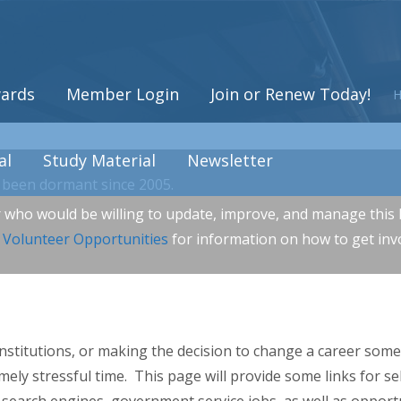
ards
Member Login
Join or Renew Today!
al
Study Material
Newsletter
been dormant since 2005.
r who would be willing to update, improve, and manage this l
r
Volunteer Opportunities
for information on how to get inv
nstitutions, or making the decision to change a career some
mely stressful time. This page will provide some links for se