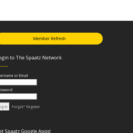
Member Refresh
ogin to The Spaatz Network
ername or Email
ssword
Forgot?
Register
et Spaatz Google Apps!