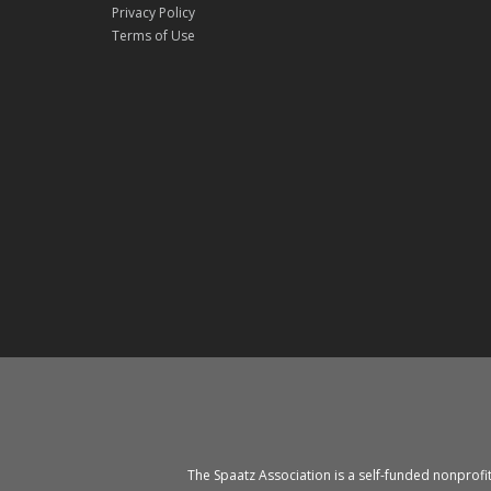
Privacy Policy
Terms of Use
The Spaatz Association is a self-funded nonprofi