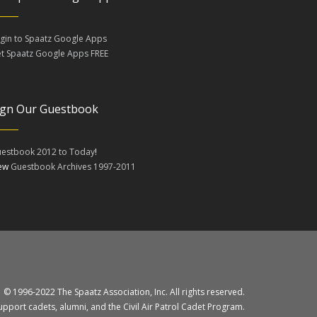
gin to Spaatz Google Apps
t Spaatz Google Apps FREE
ign Our Guestbook
estbook 2012 to Today
!
iew
Guestbook Archives 1997-2011
© 1996-2022 The Spaatz Association, Inc. All rights reserved.
upport cadets, alumni, and the Civil Air Patrol Cadet Program.