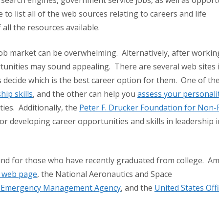
 search engines, government service jobs, as well as opport
 to list all of the web sources relating to careers and life
 all the resources available.
job market can be overwhelming. Alternatively, after workin
ortunities may sound appealing. There are several web sites 
 decide which is the best career option for them. One of the
hip skills
, and the other can help you
assess your personali
ies. Additionally, the
Peter F. Drucker Foundation for Non-P
r developing career opportunities and skills in leadership i
und for those who have recently graduated from college. A
el web page
, the National Aeronautics and Space
l Emergency Management Agency
, and the
United States Offi