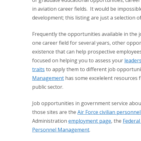
of graduate educational opportunities, career
in aviation career fields. It would be impossible
development; this listing are just a selection of
Frequently the opportunities available in the 
one career field for several years, other opp
existence that can help prospective employees
focused on helping you to assess your
leaders
traits
to apply them to different job opportunit
Management
has some excelelent resources fo
public sector.
Job opportunities in government service abo
those sites are the
Air Force civilian personn
Administration
employment page
, the
Federa
Personnel Management
.