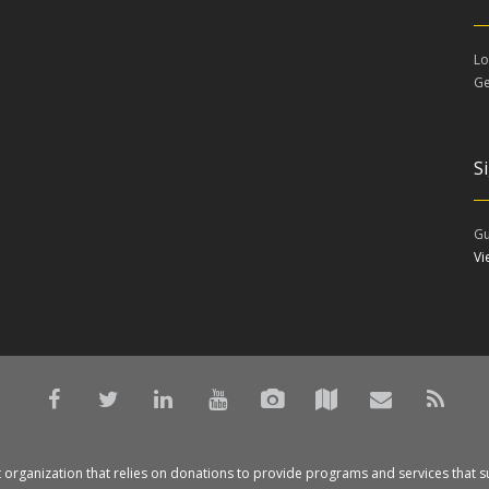
Lo
Ge
S
Gu
V
t organization that relies on donations to provide programs and services that s