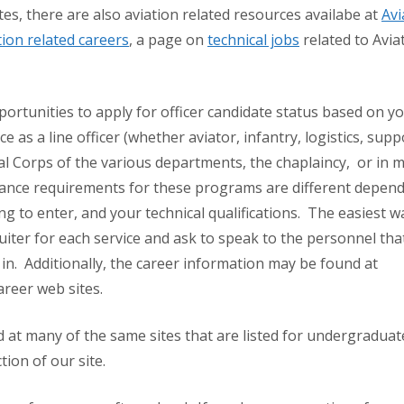
es, there are also aviation related resources availabe at
Avi
tion related careers
, a page on
technical jobs
related to Avia
pportunities to apply for officer candidate status based on y
e as a line officer (whether aviator, infantry, logistics, supp
ral Corps of the various departments, the chaplaincy, or in m
trance requirements for these programs are different depen
ing to enter, and your technical qualifications. The easiest w
ruiter for each service and ask to speak to the personnel tha
 in. Additionally, the career information may be found at
areer web sites.
 at many of the same sites that are listed for undergraduat
ion of our site.