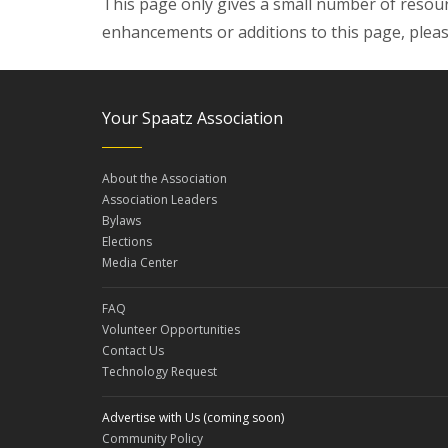
This page only gives a small number of resour
enhancements or additions to this page, plea
Your Spaatz Association
About the Association
Association Leaders
Bylaws
Elections
Media Center
FAQ
Volunteer Opportunities
Contact Us
Technology Request
Advertise with Us (coming soon)
Community Policy