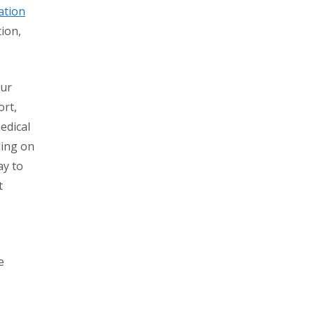
ation
tion,
our
ort,
edical
ding on
ay to
t
e