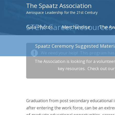
The Spaatz Association
Aerospace Leadership for the 21st Century
STEM Career Resources
Gala Photos
Merchandise
The Aw
Spaatz Ceremony Suggested Materi
We need your help! This program has 
The Association is looking for a voluntee
key resources. Check out ou
Graduation from post secondary educational i
after entering the work force, can be an extre